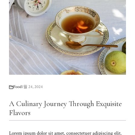
Food
1월 24, 2024
A Culinary Journey Through Exquisite
Flavors
Lorem ipsum dolor sit amet, consectetuer adipiscing elit.