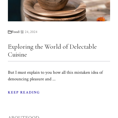
Food
1월 24, 2024
Exploring the World of Delectable
Cuisine
But I must explain to you how all this mistaken idea of
denouncing pleasure and ...
KEEP READING