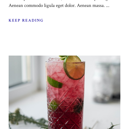
Aenean commodo ligula eget dolor. Aenean massa. ...
KEEP READING