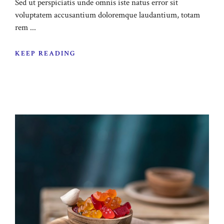
Sed ut perspiciatis unde omnis iste natus error sit
voluptatem accusantium doloremque laudantium, totam
rem ...
KEEP READING