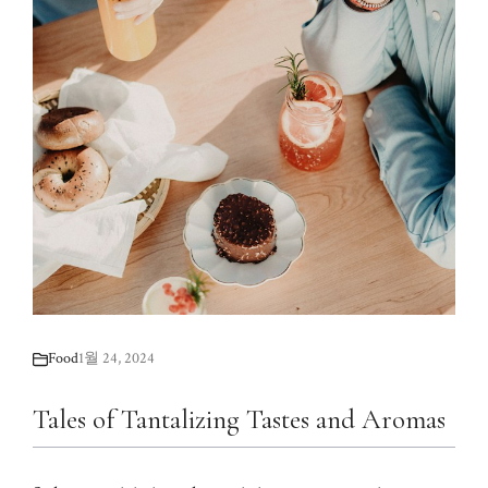
Food
1월 24, 2024
Tales of Tantalizing Tastes and Aromas