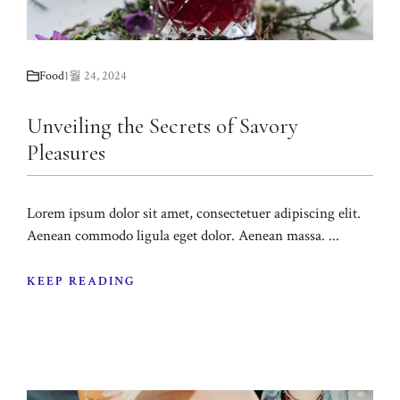
Food
1월 24, 2024
Unveiling the Secrets of Savory
Pleasures
Lorem ipsum dolor sit amet, consectetuer adipiscing elit.
Aenean commodo ligula eget dolor. Aenean massa. ...
KEEP READING